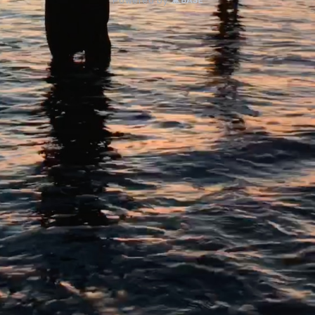
Powered by