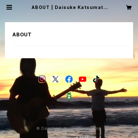
ABOUT | Daisuke Katsumata
web shop
ABOUT
© Daisuke Katsumata web shop